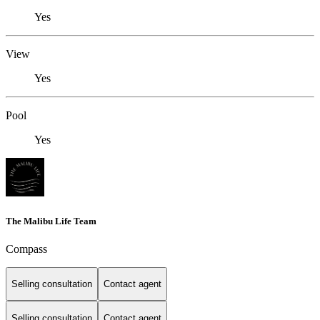
Yes
View
Yes
Pool
Yes
The Malibu Life Team
Compass
Selling consultation
Contact agent
Selling consultation
Contact agent