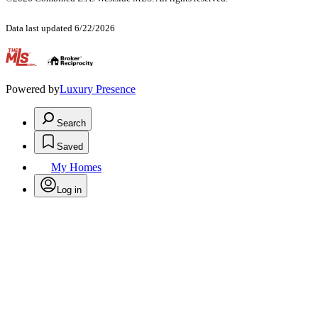
Data last updated 6/22/2026
.
Powered by
Luxury Presence
Search
Saved
My Homes
Log in