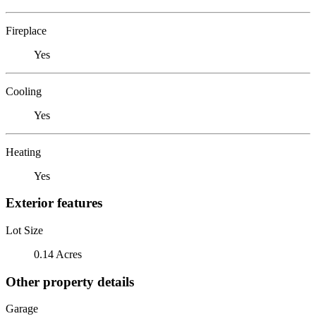
Fireplace
Yes
Cooling
Yes
Heating
Yes
Exterior features
Lot Size
0.14 Acres
Other property details
Garage