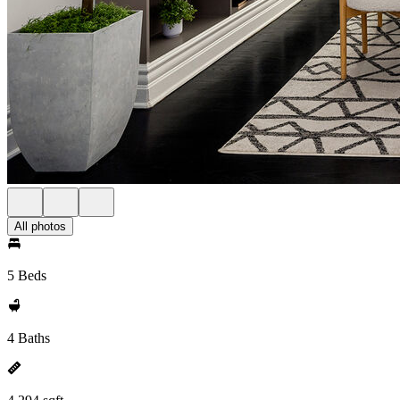
All photos
5 Beds
4 Baths