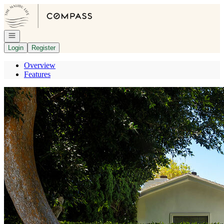
Go to: Homepage
Open navigation
Login
Register
Overview
Features