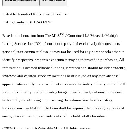
Listed by Jennifer Okhovat with Compass
Listing Contact: 310-243-6926
TM
Based on information from The MLS
/ Combined LA/Westside Multiple
Listing Service, Inc. IDX information is provided exclusively for consumers'
personal, non-commercial use, it may not be used for any purpose other than to
identify prospective properties consumers may be interested in purchasing. All
information is deemed reliable but not guaranteed and should be independently
reviewed and verified. Property locations as displayed on any map are best
approximations only and exact locations should be independently verified. All
properties are subject to prior sale, change or withdrawal, and may or may not
be listed by the office/agent presenting the information. Neither listing
broker(s) nor The Malibu Life Team shall be responsible for any typographical
errors, misinformation, misprints and shall be held totally harmless.
©2026 Combined L.A./Westside MLS. All rights reserved.