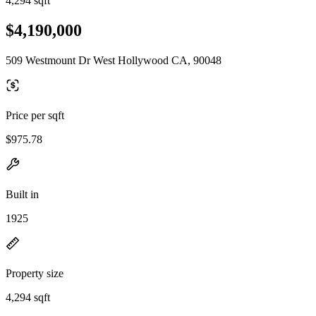
4,294 sqft
$4,190,000
509 Westmount Dr West Hollywood CA, 90048
Price per sqft
$975.78
Built in
1925
Property size
4,294 sqft