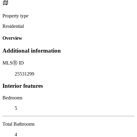
Property type
Residential
Overview
Additional information
MLS
Ⓡ
ID
25531299
Interior features
Bedrooms
5
Total Bathrooms
4