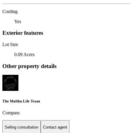
Cooling
Yes
Exterior features
Lot Size
0.09 Acres
Other property details
The Malibu Life Team
Compass
Selling consultation
Contact agent