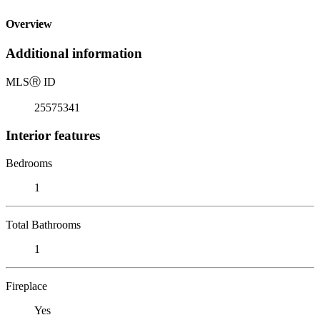
Overview
Additional information
MLS
Ⓡ
ID
25575341
Interior features
Bedrooms
1
Total Bathrooms
1
Fireplace
Yes