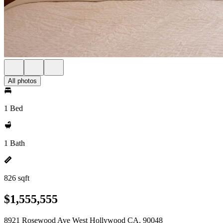
All photos
1 Bed
1 Bath
826 sqft
$1,555,555
8921 Rosewood Ave West Hollywood CA, 90048