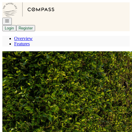
Go to: Homepage
Open navigation
Login
Register
Overview
Features