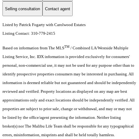
Selling consultation
Contact agent
Listed by Patrick Fogarty with Carolwood Estates
Listing Contact: 310-779-2415
TM
Based on information from The MLS
/ Combined LA/Westside Multiple
Listing Service, Inc. IDX information is provided exclusively for consumers'
personal, non-commercial use, it may not be used for any purpose other than to
identify prospective properties consumers may be interested in purchasing. All
information is deemed reliable but not guaranteed and should be independently
reviewed and verified. Property locations as displayed on any map are best
approximations only and exact locations should be independently verified. All
properties are subject to prior sale, change or withdrawal, and may or may not
be listed by the office/agent presenting the information. Neither listing
broker(s) nor The Malibu Life Team shall be responsible for any typographical
errors, misinformation, misprints and shall be held totally harmless.