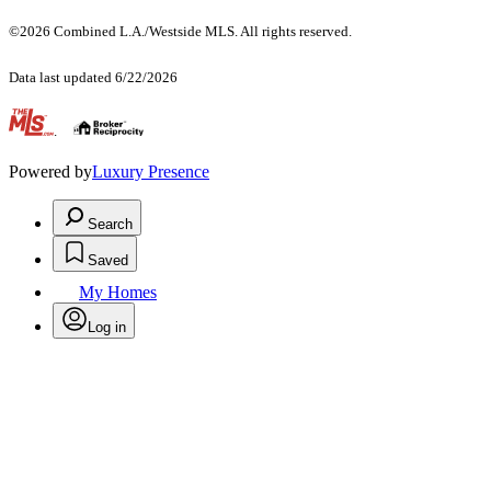
©2026 Combined L.A./Westside MLS. All rights reserved.
Data last updated 6/22/2026
.
Powered by
Luxury Presence
Search
Saved
My Homes
Log in