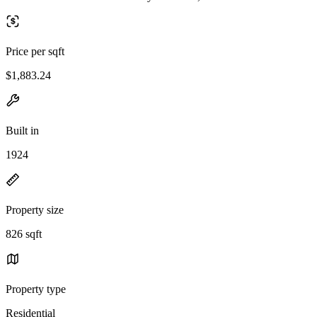
Price per sqft
$1,883.24
Built in
1924
Property size
826 sqft
Property type
Residential