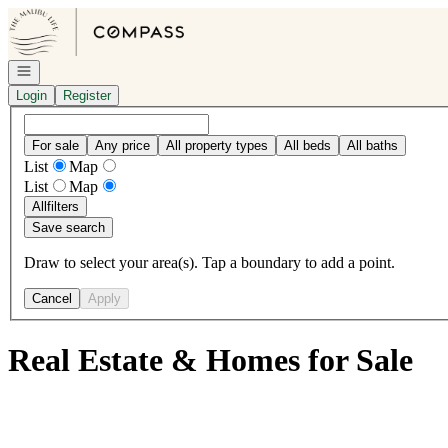
Go to: Homepage
Open navigation
Login
Register
For sale
Any price
All property types
All beds
All baths
List
Map
List
Map
All
filters
Save search
Draw to select your area(s). Tap a boundary to add a point.
Cancel
Apply
Real Estate & Homes for Sale