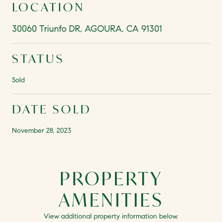
LOCATION
30060 Triunfo DR, AGOURA, CA 91301
STATUS
Sold
DATE SOLD
November 28, 2023
PROPERTY
AMENITIES
View additional property information below.