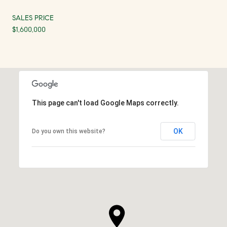
SALES PRICE
$1,600,000
This page can't load Google Maps correctly.
OK
Do you own this website?