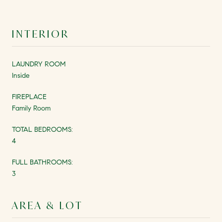
INTERIOR
LAUNDRY ROOM
Inside
FIREPLACE
Family Room
TOTAL BEDROOMS:
4
FULL BATHROOMS:
3
AREA & LOT