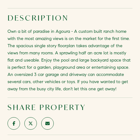
DESCRIPTION
Own a bit of paradise in Agoura - A custom built ranch home
with the most amazing views is on the market for the first time.
The spacious single story floorplan takes advantage of the
views from many rooms. A sprawling half an acre lot is mostly
flat and useable. Enjoy the pool and large backyard space that
is perfect for a garden, playground area or entertaining space.
An oversized 3 car garage and driveway can accommodate
several cars, other vehicles or toys. If you have wanted to get
away from the busy city life, don't let this one get away!
SHARE PROPERTY