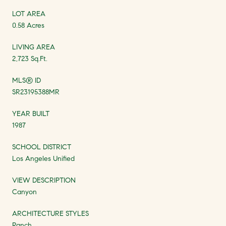
LOT AREA
0.58 Acres
LIVING AREA
2,723 Sq.Ft.
MLS® ID
SR23195388MR
YEAR BUILT
1987
SCHOOL DISTRICT
Los Angeles Unified
VIEW DESCRIPTION
Canyon
ARCHITECTURE STYLES
Ranch