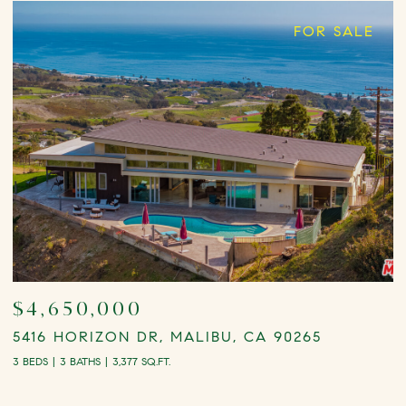
FOR SALE
$4,650,000
5416 HORIZON DR, MALIBU, CA 90265
2
3 BEDS
3 BATHS
3,377 SQ.FT.