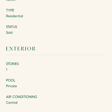
TYPE
Residential
STATUS
Sold
EXTERIOR
STORIES
1
POOL
Private
AIR CONDITIONING
Central