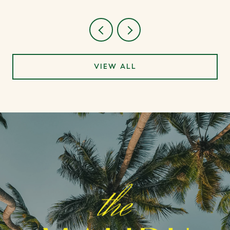
VIEW ALL