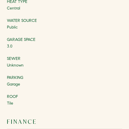
HEAT TYPE
Central
WATER SOURCE
Public
GARAGE SPACE
3.0
SEWER
Unknown
PARKING
Garage
ROOF
Tile
FINANCE