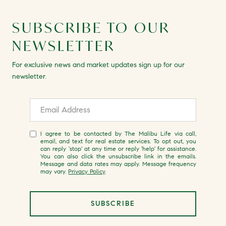
SUBSCRIBE TO OUR
NEWSLETTER
For exclusive news and market updates sign up for our
newsletter.
I agree to be contacted by The Malibu Life via call,
email, and text for real estate services. To opt out, you
can reply 'stop' at any time or reply 'help' for assistance.
You can also click the unsubscribe link in the emails.
Message and data rates may apply. Message frequency
may vary.
Privacy Policy
.
SUBSCRIBE