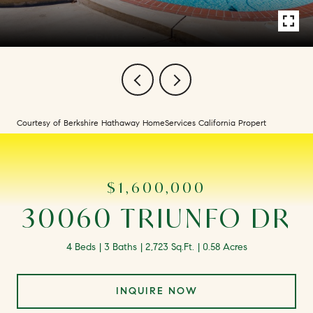
Courtesy of Berkshire Hathaway HomeServices California Propert
$1,600,000
30060 TRIUNFO DR
4 Beds
3 Baths
2,723 Sq.Ft.
0.58 Acres
INQUIRE NOW