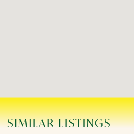
SIMILAR LISTINGS