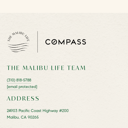
THE MALIBU LIFE TEAM
(310) 818-5788
[email protected]
ADDRESS
24903 Pacific Coast Highway #200
Malibu, CA 90265