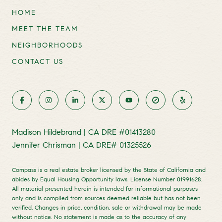
HOME
MEET THE TEAM
NEIGHBORHOODS
CONTACT US
Madison Hildebrand | CA DRE #01413280
Jennifer Chrisman | CA DRE# 01325526
Compass is a real estate broker licensed by the State of California and
abides by Equal Housing Opportunity laws. License Number 01991628.
All material presented herein is intended for informational purposes
only and is compiled from sources deemed reliable but has not been
verified. Changes in price, condition, sale or withdrawal may be made
without notice. No statement is made as to the accuracy of any