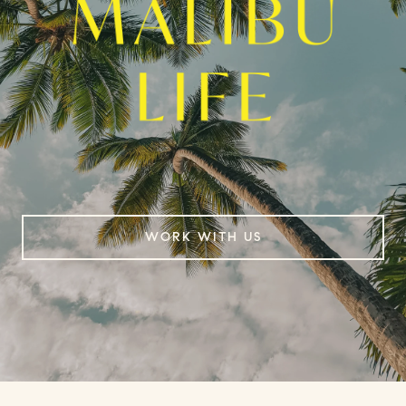
WORK WITH US