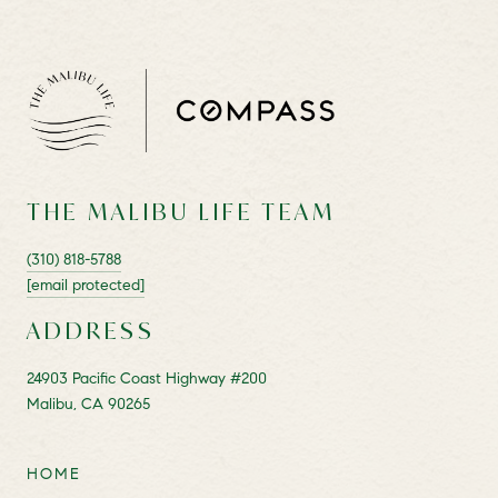
THE MALIBU LIFE TEAM
(310) 818-5788
[email protected]
ADDRESS
24903 Pacific Coast Highway #200
Malibu, CA 90265
HOME