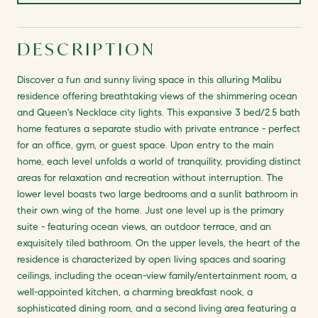
DESCRIPTION
Discover a fun and sunny living space in this alluring Malibu
residence offering breathtaking views of the shimmering ocean
and Queen's Necklace city lights. This expansive 3 bed/2.5 bath
home features a separate studio with private entrance - perfect
for an office, gym, or guest space. Upon entry to the main
home, each level unfolds a world of tranquility, providing distinct
areas for relaxation and recreation without interruption. The
lower level boasts two large bedrooms and a sunlit bathroom in
their own wing of the home. Just one level up is the primary
suite - featuring ocean views, an outdoor terrace, and an
exquisitely tiled bathroom. On the upper levels, the heart of the
residence is characterized by open living spaces and soaring
ceilings, including the ocean-view family/entertainment room, a
well-appointed kitchen, a charming breakfast nook, a
sophisticated dining room, and a second living area featuring a