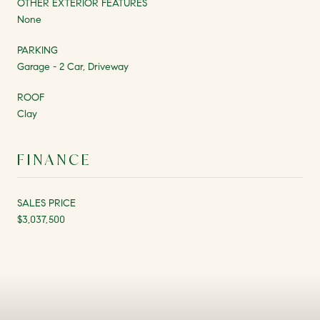
OTHER EXTERIOR FEATURES
None
PARKING
Garage - 2 Car, Driveway
ROOF
Clay
FINANCE
SALES PRICE
$3,037,500