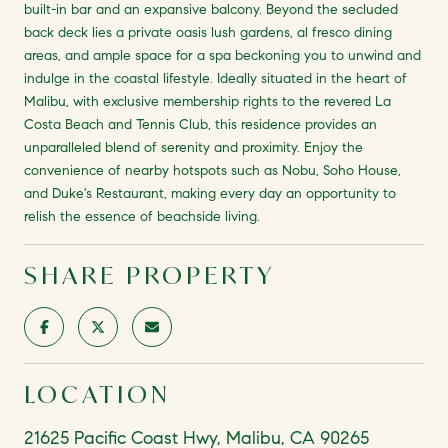
built-in bar and an expansive balcony. Beyond the secluded
back deck lies a private oasis lush gardens, al fresco dining
areas, and ample space for a spa beckoning you to unwind and
indulge in the coastal lifestyle. Ideally situated in the heart of
Malibu, with exclusive membership rights to the revered La
Costa Beach and Tennis Club, this residence provides an
unparalleled blend of serenity and proximity. Enjoy the
convenience of nearby hotspots such as Nobu, Soho House,
and Duke's Restaurant, making every day an opportunity to
relish the essence of beachside living.
SHARE PROPERTY
LOCATION
21625 Pacific Coast Hwy, Malibu, CA 90265