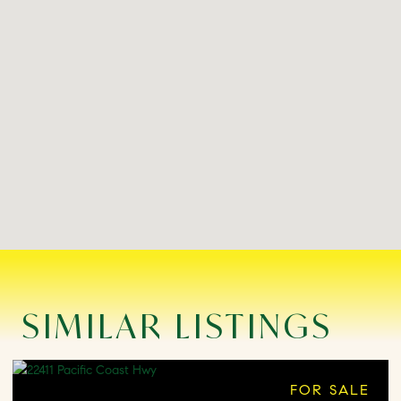
SIMILAR LISTINGS
FOR SALE