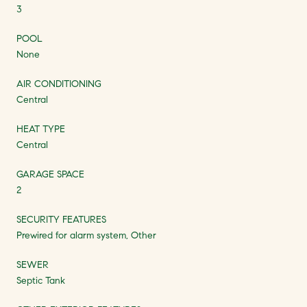
3
POOL
None
AIR CONDITIONING
Central
HEAT TYPE
Central
GARAGE SPACE
2
SECURITY FEATURES
Prewired for alarm system, Other
SEWER
Septic Tank