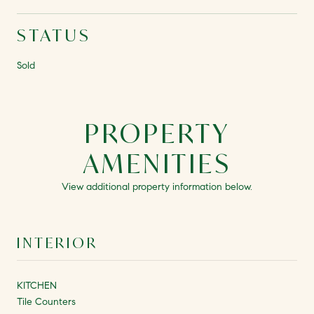
STATUS
Sold
PROPERTY
AMENITIES
View additional property information below.
INTERIOR
KITCHEN
Tile Counters