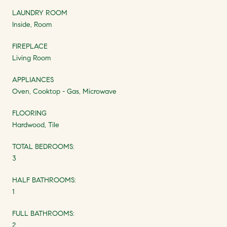
LAUNDRY ROOM
Inside, Room
FIREPLACE
Living Room
APPLIANCES
Oven, Cooktop - Gas, Microwave
FLOORING
Hardwood, Tile
TOTAL BEDROOMS:
3
HALF BATHROOMS:
1
FULL BATHROOMS:
2