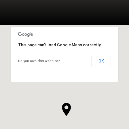
This page can't load Google Maps correctly.
OK
Do you own this website?