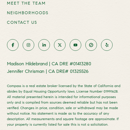
MEET THE TEAM
NEIGHBORHOODS
CONTACT US
Madison Hildebrand | CA DRE #01413280
Jennifer Chrisman | CA DRE# 01325526
Compass is a real estate broker licensed by the State of California and
abides by Equal Housing Opportunity laws. License Number 01991628.
All material presented herein is intended for informational purposes
only and is compiled from sources deemed reliable but has not been
verified. Changes in price, condition, sale or withdrawal may be made
without notice. No statement is made as to the accuracy of any
description. All measurements and square footage are approximate. If
your property is currently listed for sale this is not a solicitation.