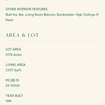
OTHER INTERIOR FEATURES
Built-Ins, Bar, Living Room Balcony, Dumbwaiter, High Ceilings (9
Feet)
AREA & LOT
LOT AREA
0.174 Acres
LIVING AREA
3,077 Sq.Ft.
MLS® ID
23-331621
YEAR BUILT
1981