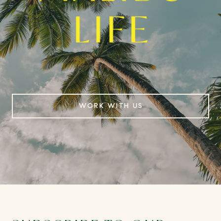
WORK WITH US