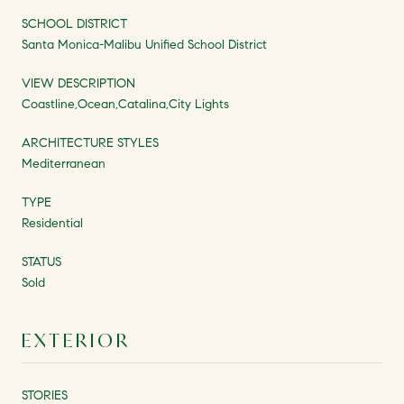
SCHOOL DISTRICT
Santa Monica-Malibu Unified School District
VIEW DESCRIPTION
Coastline,Ocean,Catalina,City Lights
ARCHITECTURE STYLES
Mediterranean
TYPE
Residential
STATUS
Sold
EXTERIOR
STORIES