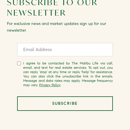
SUBSCRIBE TO OUR
NEWSLETTER
For exclusive news and market updates sign up for our
newsletter.
I agree to be contacted by The Malibu Life via call,
email, and text for real estate services. To opt out, you
can reply 'stop' at any time or reply 'help' for assistance.
You can also click the unsubscribe link in the emails.
Message and data rates may apply. Message frequency
may vary.
Privacy Policy
.
SUBSCRIBE