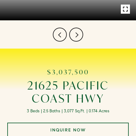
$3,037,500
21625 PACIFIC
COAST HWY
3 Beds
2.5 Baths
3,077 Sq.Ft.
0.174 Acres
INQUIRE NOW