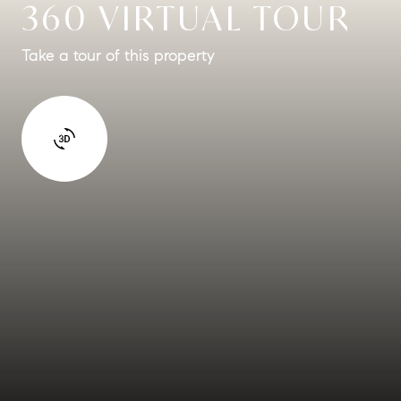
360 VIRTUAL TOUR
Take a tour of this property