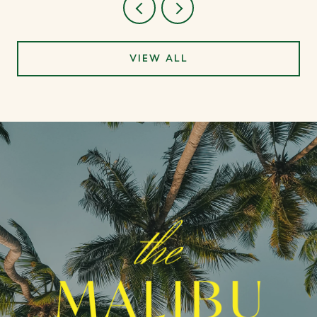
VIEW ALL