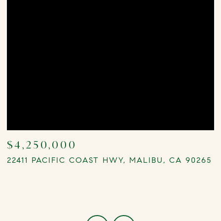
$4,250,000
22411 PACIFIC COAST HWY, MALIBU, CA 90265
0