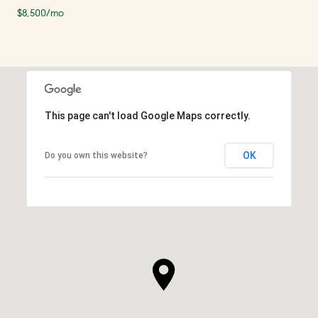
$8,500/mo
This page can't load Google Maps correctly.
OK
Do you own this website?