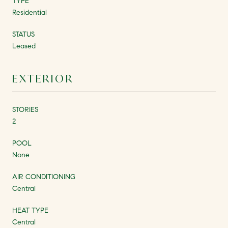
TYPE
Residential
STATUS
Leased
EXTERIOR
STORIES
2
POOL
None
AIR CONDITIONING
Central
HEAT TYPE
Central