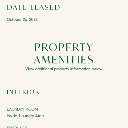
DATE LEASED
October 26, 2022
PROPERTY
AMENITIES
View additional property information below.
INTERIOR
LAUNDRY ROOM
Inside, Laundry Area