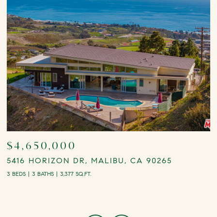
$4,650,000
5416 HORIZON DR, MALIBU, CA 90265
2
3 BEDS
3 BATHS
3,377 SQ.FT.