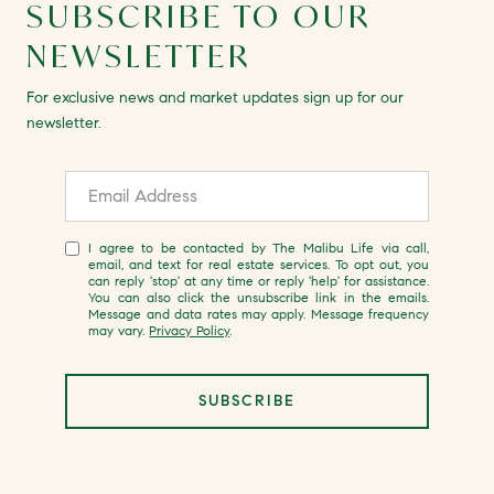
SUBSCRIBE TO OUR
NEWSLETTER
For exclusive news and market updates sign up for our
newsletter.
I agree to be contacted by The Malibu Life via call,
email, and text for real estate services. To opt out, you
can reply 'stop' at any time or reply 'help' for assistance.
You can also click the unsubscribe link in the emails.
Message and data rates may apply. Message frequency
may vary.
Privacy Policy
.
SUBSCRIBE