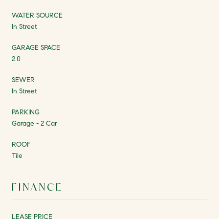
WATER SOURCE
In Street
GARAGE SPACE
2.0
SEWER
In Street
PARKING
Garage - 2 Car
ROOF
Tile
FINANCE
LEASE PRICE