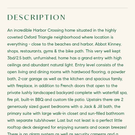
DESCRIPTION
An incredible Harbor Crossing home situated in the highly
coveted Oxford Triangle neighborhood where location is
everything - close to the beaches and harbor, Abbot Kinney,
shops, restaurants, gyms & the bike path. This very well kept
3bd/2.5 bath, unfurnished, home has a grand entry with high
ceilings and abundant natural light. Entry level consists of the
open living and dining rooms with hardwood flooring, a powder
bath, 2-car garage as well as the kitchen and spacious family,
with fireplace, in addition to French doors that open to the
private lushly landscaped backyard complete with waterfall spa,
fire pit, built-in BBQ and custom tile patio. Upstairs there are 2
generously sized guest bedrooms with a Jack & Jill bath, the
primary suite with large walk-in closet and sun-filled bathroom
with separate tub/shower. Last but not least is a perfect little
rooftop deck designed for enjoying sunsets and ocean breezes!
There is an alarm system as well as security cameras and a