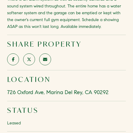
sound system wired throughout. The entire home has a water
softener system and the garage can be emptied or kept with
the owner's current full gym equipment. Schedule a showing
ASAP as this won't last long. Available immediately.
SHARE PROPERTY
LOCATION
726 Oxford Ave, Marina Del Rey, CA 90292
STATUS
Leased