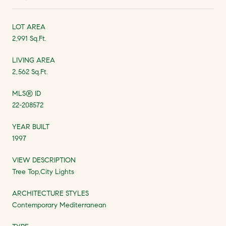
LOT AREA
2,991 Sq.Ft.
LIVING AREA
2,562 Sq.Ft.
MLS® ID
22-208572
YEAR BUILT
1997
VIEW DESCRIPTION
Tree Top,City Lights
ARCHITECTURE STYLES
Contemporary Mediterranean