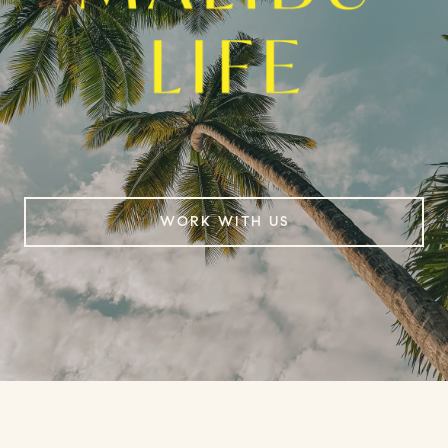
WORK WITH US