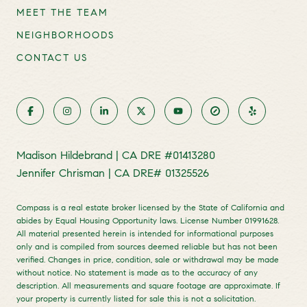
MEET THE TEAM
NEIGHBORHOODS
CONTACT US
Madison Hildebrand | CA DRE #01413280
Jennifer Chrisman | CA DRE# 01325526
Compass is a real estate broker licensed by the State of California and
abides by Equal Housing Opportunity laws. License Number 01991628.
All material presented herein is intended for informational purposes
only and is compiled from sources deemed reliable but has not been
verified. Changes in price, condition, sale or withdrawal may be made
without notice. No statement is made as to the accuracy of any
description. All measurements and square footage are approximate. If
your property is currently listed for sale this is not a solicitation.