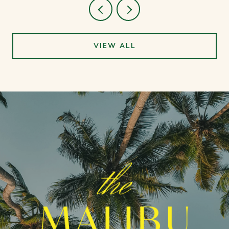
VIEW ALL