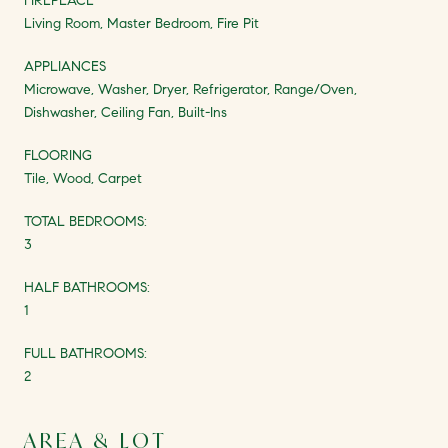
FIREPLACE
Living Room, Master Bedroom, Fire Pit
APPLIANCES
Microwave, Washer, Dryer, Refrigerator, Range/Oven,
Dishwasher, Ceiling Fan, Built-Ins
FLOORING
Tile, Wood, Carpet
TOTAL BEDROOMS:
3
HALF BATHROOMS:
1
FULL BATHROOMS:
2
AREA & LOT