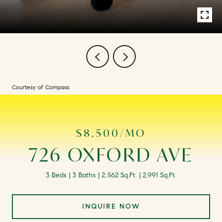
Courtesy of Compass
$8,500/MO
726 OXFORD AVE
3 Beds
3 Baths
2,562 Sq.Ft.
2,991 Sq.Ft.
INQUIRE NOW