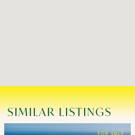
SIMILAR LISTINGS
FOR SALE