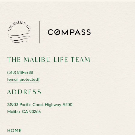
THE MALIBU LIFE TEAM
(310) 818-5788
[email protected]
ADDRESS
24903 Pacific Coast Highway #200
Malibu, CA 90265
HOME