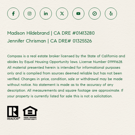
Madison Hildebrand | CA DRE #01413280
Jennifer Chrisman | CA DRE# 01325526
Compass is a real estate broker licensed by the State of California and
abides by Equal Housing Opportunity laws. License Number 01991628.
All material presented herein is intended for informational purposes
only and is compiled from sources deemed reliable but has not been
verified. Changes in price, condition, sale or withdrawal may be made
without notice. No statement is made as to the accuracy of any
description. All measurements and square footage are approximate. If
your property is currently listed for sale this is not a solicitation.