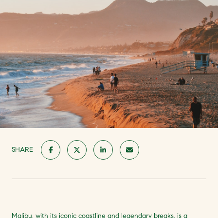
SHARE
Malibu, with its iconic coastline and legendary breaks, is a