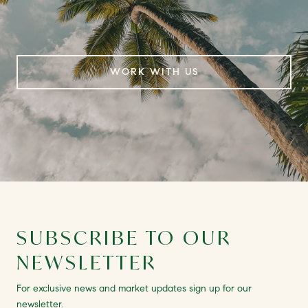
WORK WITH US
SUBSCRIBE TO OUR
NEWSLETTER
For exclusive news and market updates sign up for our
newsletter.