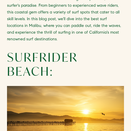
surfer's paradise. From beginners to experienced wave riders,
this coastal gem offers a variety of surf spots that cater to all
skill levels. In this blog post, we'll dive into the best surf
locations in Malibu, where you can paddle out, ride the waves,
and experience the thrill of surfing in one of California's most
renowned surf destinations.
SURFRIDER
BEACH: