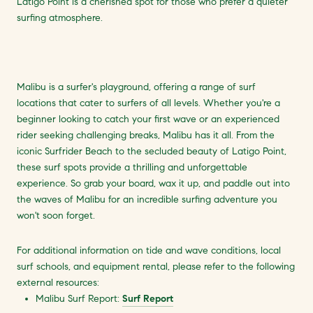
Latigo Point is a cherished spot for those who prefer a quieter
surfing atmosphere.
Malibu is a surfer's playground, offering a range of surf
locations that cater to surfers of all levels. Whether you're a
beginner looking to catch your first wave or an experienced
rider seeking challenging breaks, Malibu has it all. From the
iconic Surfrider Beach to the secluded beauty of Latigo Point,
these surf spots provide a thrilling and unforgettable
experience. So grab your board, wax it up, and paddle out into
the waves of Malibu for an incredible surfing adventure you
won't soon forget.
For additional information on tide and wave conditions, local
surf schools, and equipment rental, please refer to the following
external resources:
Malibu Surf Report:
Surf Report