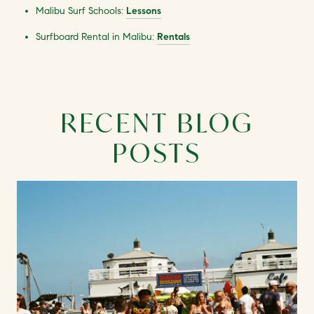
Malibu Surf Schools:
Lessons
Surfboard Rental in Malibu:
Rentals
RECENT BLOG
POSTS