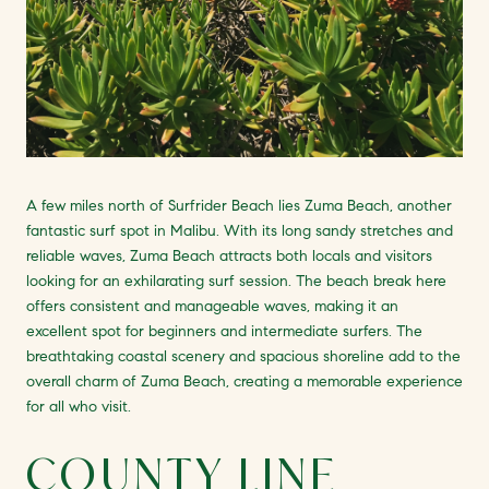
A few miles north of Surfrider Beach lies Zuma Beach, another
fantastic surf spot in Malibu. With its long sandy stretches and
reliable waves, Zuma Beach attracts both locals and visitors
looking for an exhilarating surf session. The beach break here
offers consistent and manageable waves, making it an
excellent spot for beginners and intermediate surfers. The
breathtaking coastal scenery and spacious shoreline add to the
overall charm of Zuma Beach, creating a memorable experience
for all who visit.
COUNTY LINE