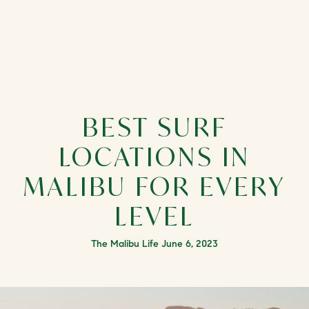
BEST SURF
LOCATIONS IN
MALIBU FOR EVERY
LEVEL
The Malibu Life June 6, 2023