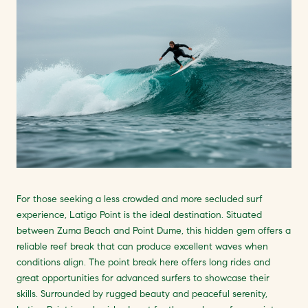
For those seeking a less crowded and more secluded surf
experience, Latigo Point is the ideal destination. Situated
between Zuma Beach and Point Dume, this hidden gem offers a
reliable reef break that can produce excellent waves when
conditions align. The point break here offers long rides and
great opportunities for advanced surfers to showcase their
skills. Surrounded by rugged beauty and peaceful serenity,