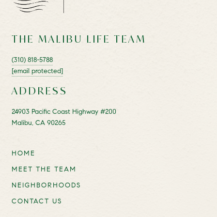
THE MALIBU LIFE TEAM
(310) 818-5788
[email protected]
ADDRESS
24903 Pacific Coast Highway #200
Malibu, CA 90265
HOME
MEET THE TEAM
NEIGHBORHOODS
CONTACT US