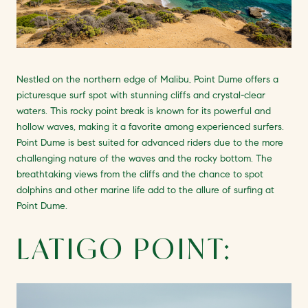
Nestled on the northern edge of Malibu, Point Dume offers a
picturesque surf spot with stunning cliffs and crystal-clear
waters. This rocky point break is known for its powerful and
hollow waves, making it a favorite among experienced surfers.
Point Dume is best suited for advanced riders due to the more
challenging nature of the waves and the rocky bottom. The
breathtaking views from the cliffs and the chance to spot
dolphins and other marine life add to the allure of surfing at
Point Dume.
LATIGO POINT: