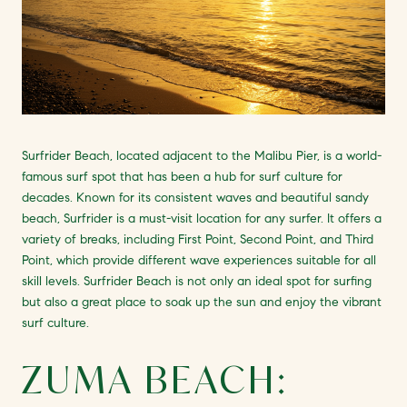
Surfrider Beach, located adjacent to the Malibu Pier, is a world-
famous surf spot that has been a hub for surf culture for
decades. Known for its consistent waves and beautiful sandy
beach, Surfrider is a must-visit location for any surfer. It offers a
variety of breaks, including First Point, Second Point, and Third
Point, which provide different wave experiences suitable for all
skill levels. Surfrider Beach is not only an ideal spot for surfing
but also a great place to soak up the sun and enjoy the vibrant
surf culture.
ZUMA BEACH: