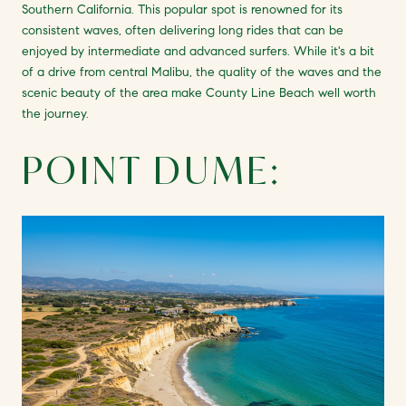
Southern California. This popular spot is renowned for its
consistent waves, often delivering long rides that can be
enjoyed by intermediate and advanced surfers. While it's a bit
of a drive from central Malibu, the quality of the waves and the
scenic beauty of the area make County Line Beach well worth
the journey.
POINT DUME: