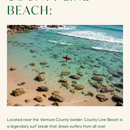
BEACH:
Located near the Ventura County border, County Line Beach is
a legendary surf break that draws surfers from all over