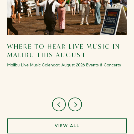
WHERE TO HEAR LIVE MUSIC IN
MALIBU THIS AUGUST
Malibu Live Music Calendar: August 2026 Events & Concerts
VIEW ALL