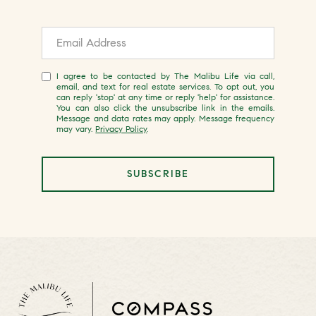
I agree to be contacted by The Malibu Life via call,
email, and text for real estate services. To opt out, you
can reply 'stop' at any time or reply 'help' for assistance.
You can also click the unsubscribe link in the emails.
Message and data rates may apply. Message frequency
may vary.
Privacy Policy
.
SUBSCRIBE