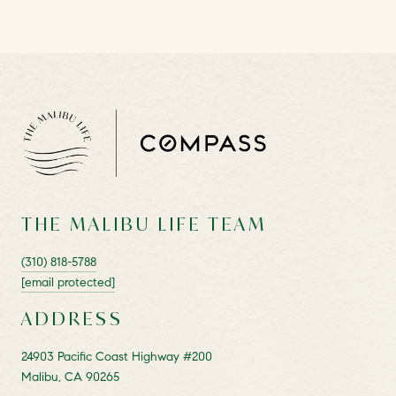
THE MALIBU LIFE TEAM
(310) 818-5788
[email protected]
ADDRESS
24903 Pacific Coast Highway #200
Malibu, CA 90265