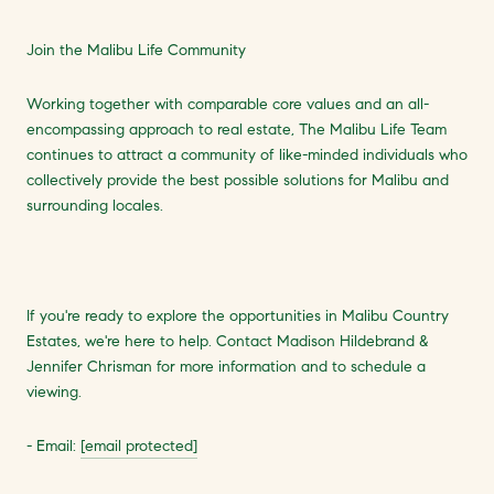
Join the Malibu Life Community
Working together with comparable core values and an all-
encompassing approach to real estate, The Malibu Life Team
continues to attract a community of like-minded individuals who
collectively provide the best possible solutions for Malibu and
surrounding locales.
If you're ready to explore the opportunities in Malibu Country
Estates, we're here to help. Contact Madison Hildebrand &
Jennifer Chrisman for more information and to schedule a
viewing.
- Email:
[email protected]