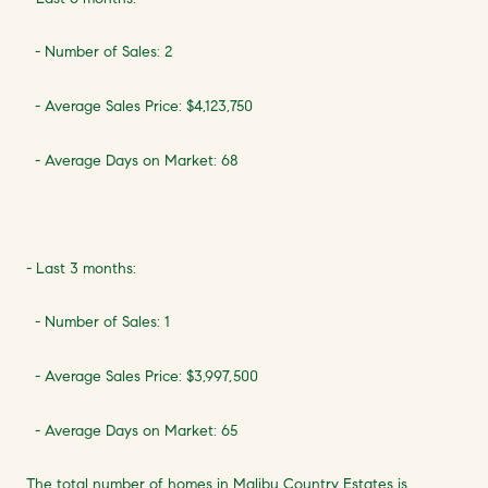
- Number of Sales: 2
- Average Sales Price: $4,123,750
- Average Days on Market: 68
- Last 3 months:
- Number of Sales: 1
- Average Sales Price: $3,997,500
- Average Days on Market: 65
The total number of homes in Malibu Country Estates is