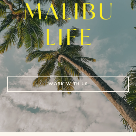
WORK WITH US