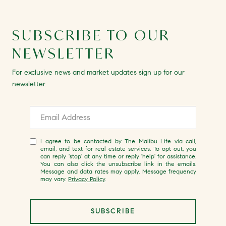
SUBSCRIBE TO OUR
NEWSLETTER
For exclusive news and market updates sign up for our
newsletter.
I agree to be contacted by The Malibu Life via call,
email, and text for real estate services. To opt out, you
can reply 'stop' at any time or reply 'help' for assistance.
You can also click the unsubscribe link in the emails.
Message and data rates may apply. Message frequency
may vary.
Privacy Policy
.
SUBSCRIBE