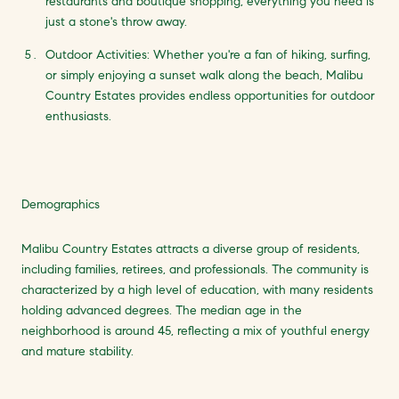
restaurants and boutique shopping, everything you need is
just a stone's throw away.
Outdoor Activities: Whether you're a fan of hiking, surfing,
or simply enjoying a sunset walk along the beach, Malibu
Country Estates provides endless opportunities for outdoor
enthusiasts.
Demographics
Malibu Country Estates attracts a diverse group of residents,
including families, retirees, and professionals. The community is
characterized by a high level of education, with many residents
holding advanced degrees. The median age in the
neighborhood is around 45, reflecting a mix of youthful energy
and mature stability.