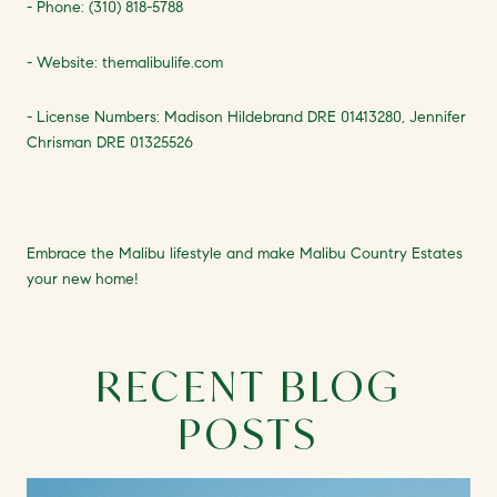
- Phone: (310) 818-5788
- Website: themalibulife.com
- License Numbers: Madison Hildebrand DRE 01413280, Jennifer
Chrisman DRE 01325526
Embrace the Malibu lifestyle and make Malibu Country Estates
your new home!
RECENT BLOG
POSTS