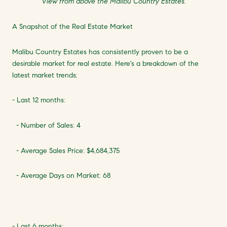
View from above the Malibu Country Estates.
A Snapshot of the Real Estate Market
Malibu Country Estates has consistently proven to be a
desirable market for real estate. Here's a breakdown of the
latest market trends:
- Last 12 months:
- Number of Sales: 4
- Average Sales Price: $4,684,375
- Average Days on Market: 68
- Last 6 months: