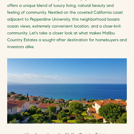
offers a unique blend of luxury living, natural beauty and
feeling of community. Nestled on the coveted California coast
adjacent to Pepperdine University, this neighborhood boasts
ocean views, extremely convenient location, and a close-knit
community. Let's take a closer look at what makes Malibu
Country Estates a sought-after destination for homebuyers and
investors alike.