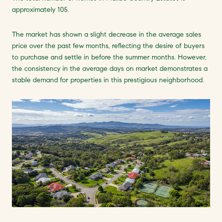
approximately 105.
The market has shown a slight decrease in the average sales
price over the past few months, reflecting the desire of buyers
to purchase and settle in before the summer months. However,
the consistency in the average days on market demonstrates a
stable demand for properties in this prestigious neighborhood.