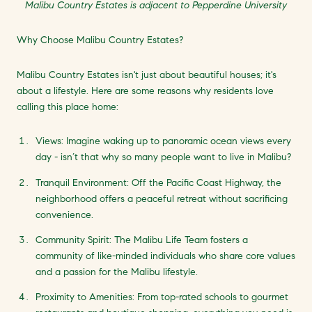
Malibu Country Estates is adjacent to Pepperdine University
Why Choose Malibu Country Estates?
Malibu Country Estates isn't just about beautiful houses; it's
about a lifestyle. Here are some reasons why residents love
calling this place home:
Views: Imagine waking up to panoramic ocean views every
day - isn’t that why so many people want to live in Malibu?
Tranquil Environment: Off the Pacific Coast Highway, the
neighborhood offers a peaceful retreat without sacrificing
convenience.
Community Spirit: The Malibu Life Team fosters a
community of like-minded individuals who share core values
and a passion for the Malibu lifestyle.
Proximity to Amenities: From top-rated schools to gourmet