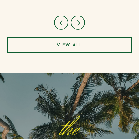
VIEW ALL