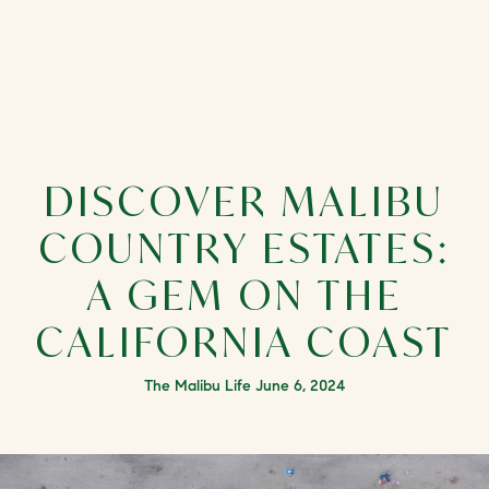
DISCOVER MALIBU
COUNTRY ESTATES:
A GEM ON THE
CALIFORNIA COAST
The Malibu Life June 6, 2024