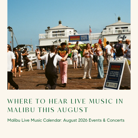
WHERE TO HEAR LIVE MUSIC IN
MALIBU THIS AUGUST
Malibu Live Music Calendar: August 2026 Events & Concerts