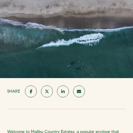
SHARE
Welcome to Malibu Country Estates, a popular enclave that