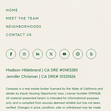
HOME
MEET THE TEAM
NEIGHBORHOODS
CONTACT US
Madison Hildebrand | CA DRE #01413280
Jennifer Chrisman | CA DRE# 01325526
Compass is a real estate broker licensed by the State of California and
abides by Equal Housing Opportunity laws. License Number 01991628.
All material presented herein is intended for informational purposes
only and is compiled from sources deemed reliable but has not been
verified. Changes in price, condition, sale or withdrawal may be made