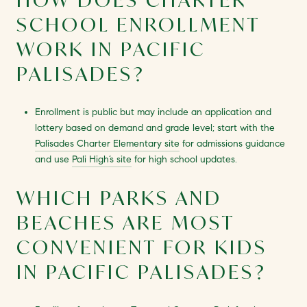
SCHOOL ENROLLMENT
WORK IN PACIFIC
PALISADES?
Enrollment is public but may include an application and
lottery based on demand and grade level; start with the
Palisades Charter Elementary site
for admissions guidance
and use
Pali High’s site
for high school updates.
WHICH PARKS AND
BEACHES ARE MOST
CONVENIENT FOR KIDS
IN PACIFIC PALISADES?