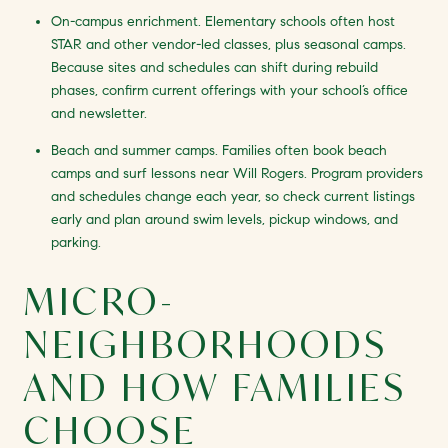
On-campus enrichment. Elementary schools often host
STAR and other vendor-led classes, plus seasonal camps.
Because sites and schedules can shift during rebuild
phases, confirm current offerings with your school’s office
and newsletter.
Beach and summer camps. Families often book beach
camps and surf lessons near Will Rogers. Program providers
and schedules change each year, so check current listings
early and plan around swim levels, pickup windows, and
parking.
MICRO-
NEIGHBORHOODS
AND HOW FAMILIES
CHOOSE