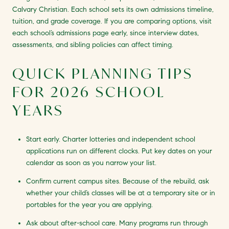
Calvary Christian. Each school sets its own admissions timeline,
tuition, and grade coverage. If you are comparing options, visit
each school’s admissions page early, since interview dates,
assessments, and sibling policies can affect timing.
QUICK PLANNING TIPS
FOR 2026 SCHOOL
YEARS
Start early. Charter lotteries and independent school
applications run on different clocks. Put key dates on your
calendar as soon as you narrow your list.
Confirm current campus sites. Because of the rebuild, ask
whether your child’s classes will be at a temporary site or in
portables for the year you are applying.
Ask about after-school care. Many programs run through