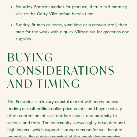
Saturday. Farmers market for produce, then a mid-morning
visit to the Getty Villa before beach time.
Sunday. Brunch at home, yard time or a canyon stroll, then
prep for the week with a quick Village run for groceries and
supplies.
BUYING
CONSIDERATIONS
AND TIMING
The Palisades is a luxury coastal market with many homes
trading at multi-million dollar price points, and buyer activity
often centers on lot size, outdoor space, and proximity to
schools and trails. The community skews highly educated and
high income, which supports strong demand for well-located
properties. For a data snapshot of the area’s demographics,