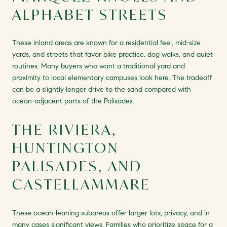
ALPHABET STREETS
These inland areas are known for a residential feel, mid-size
yards, and streets that favor bike practice, dog walks, and quiet
routines. Many buyers who want a traditional yard and
proximity to local elementary campuses look here. The tradeoff
can be a slightly longer drive to the sand compared with
ocean-adjacent parts of the Palisades.
THE RIVIERA,
HUNTINGTON
PALISADES, AND
CASTELLAMMARE
These ocean-leaning subareas offer larger lots, privacy, and in
many cases significant views. Families who prioritize space for a