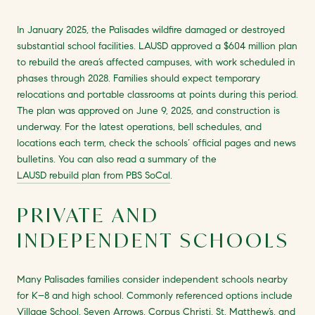
In January 2025, the Palisades wildfire damaged or destroyed
substantial school facilities. LAUSD approved a $604 million plan
to rebuild the area’s affected campuses, with work scheduled in
phases through 2028. Families should expect temporary
relocations and portable classrooms at points during this period.
The plan was approved on June 9, 2025, and construction is
underway. For the latest operations, bell schedules, and
locations each term, check the schools’ official pages and news
bulletins. You can also read a summary of the
LAUSD rebuild plan from PBS SoCal
.
PRIVATE AND
INDEPENDENT SCHOOLS
Many Palisades families consider independent schools nearby
for K–8 and high school. Commonly referenced options include
Village School, Seven Arrows, Corpus Christi, St. Matthew’s, and