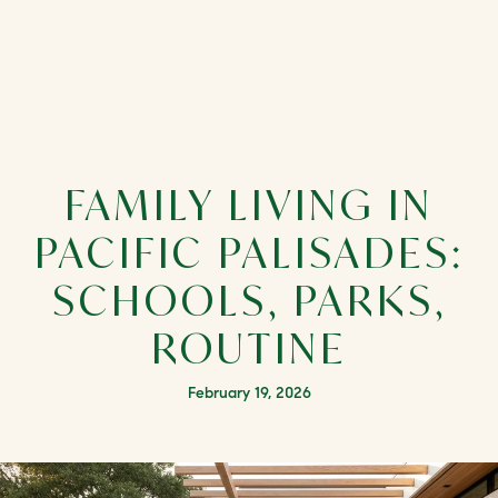
FAMILY LIVING IN
PACIFIC PALISADES:
SCHOOLS, PARKS,
ROUTINE
February 19, 2026