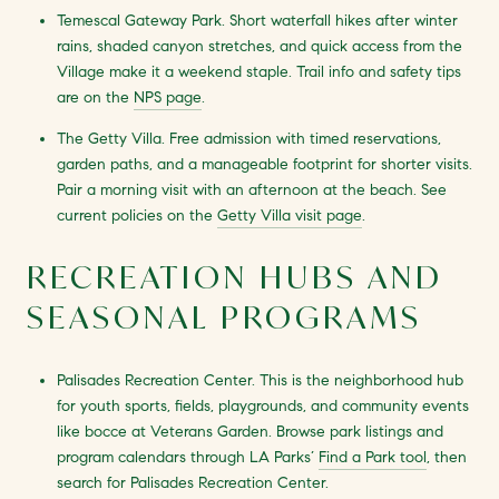
Temescal Gateway Park. Short waterfall hikes after winter
rains, shaded canyon stretches, and quick access from the
Village make it a weekend staple. Trail info and safety tips
are on the
NPS page
.
The Getty Villa. Free admission with timed reservations,
garden paths, and a manageable footprint for shorter visits.
Pair a morning visit with an afternoon at the beach. See
current policies on the
Getty Villa visit page
.
RECREATION HUBS AND
SEASONAL PROGRAMS
Palisades Recreation Center. This is the neighborhood hub
for youth sports, fields, playgrounds, and community events
like bocce at Veterans Garden. Browse park listings and
program calendars through LA Parks’
Find a Park tool
, then
search for Palisades Recreation Center.