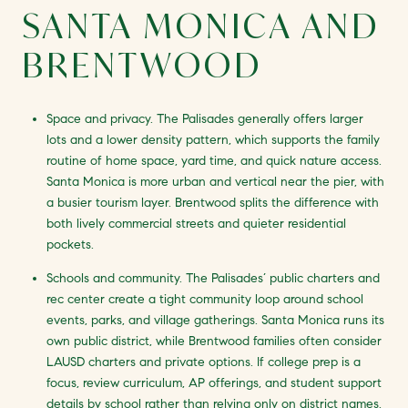
SANTA MONICA AND
BRENTWOOD
Space and privacy. The Palisades generally offers larger
lots and a lower density pattern, which supports the family
routine of home space, yard time, and quick nature access.
Santa Monica is more urban and vertical near the pier, with
a busier tourism layer. Brentwood splits the difference with
both lively commercial streets and quieter residential
pockets.
Schools and community. The Palisades’ public charters and
rec center create a tight community loop around school
events, parks, and village gatherings. Santa Monica runs its
own public district, while Brentwood families often consider
LAUSD charters and private options. If college prep is a
focus, review curriculum, AP offerings, and student support
details by school rather than relying only on district names.