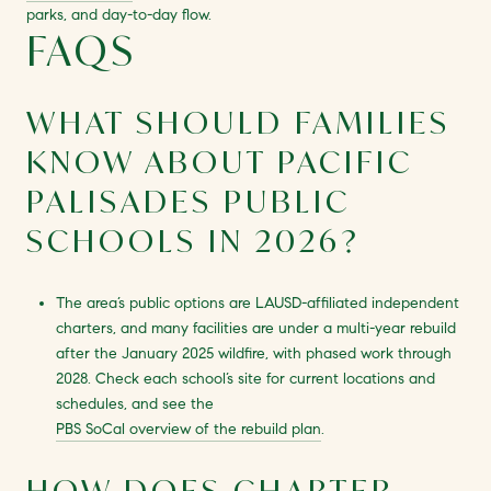
parks, and day-to-day flow.
FAQS
WHAT SHOULD FAMILIES
KNOW ABOUT PACIFIC
PALISADES PUBLIC
SCHOOLS IN 2026?
The area’s public options are LAUSD-affiliated independent
charters, and many facilities are under a multi-year rebuild
after the January 2025 wildfire, with phased work through
2028. Check each school’s site for current locations and
schedules, and see the
PBS SoCal overview of the rebuild plan
.
HOW DOES CHARTER