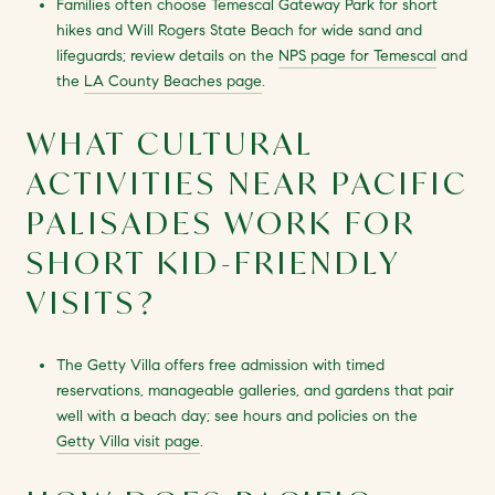
Families often choose Temescal Gateway Park for short
hikes and Will Rogers State Beach for wide sand and
lifeguards; review details on the
NPS page for Temescal
and
the
LA County Beaches page
.
WHAT CULTURAL
ACTIVITIES NEAR PACIFIC
PALISADES WORK FOR
SHORT KID-FRIENDLY
VISITS?
The Getty Villa offers free admission with timed
reservations, manageable galleries, and gardens that pair
well with a beach day; see hours and policies on the
Getty Villa visit page
.