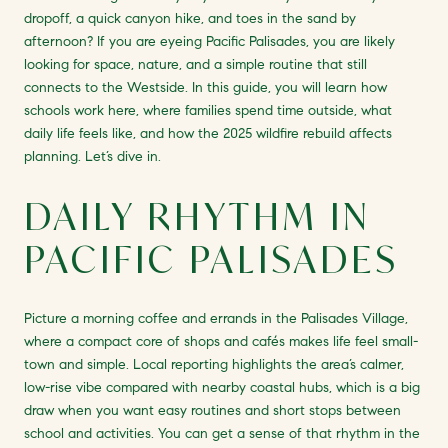
dropoff, a quick canyon hike, and toes in the sand by
afternoon? If you are eyeing Pacific Palisades, you are likely
looking for space, nature, and a simple routine that still
connects to the Westside. In this guide, you will learn how
schools work here, where families spend time outside, what
daily life feels like, and how the 2025 wildfire rebuild affects
planning. Let’s dive in.
DAILY RHYTHM IN
PACIFIC PALISADES
Picture a morning coffee and errands in the Palisades Village,
where a compact core of shops and cafés makes life feel small-
town and simple. Local reporting highlights the area’s calmer,
low-rise vibe compared with nearby coastal hubs, which is a big
draw when you want easy routines and short stops between
school and activities. You can get a sense of that rhythm in the