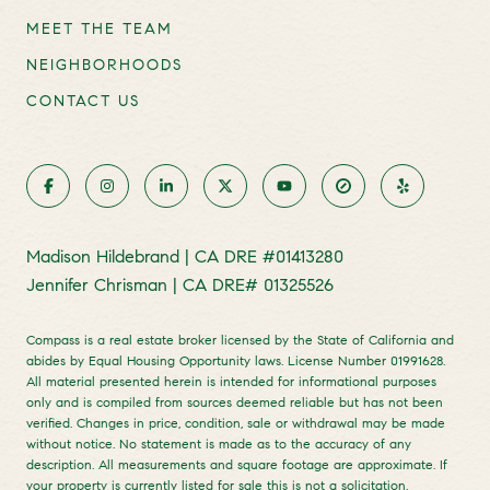
MEET THE TEAM
NEIGHBORHOODS
CONTACT US
Madison Hildebrand | CA DRE #01413280
Jennifer Chrisman | CA DRE# 01325526
Compass is a real estate broker licensed by the State of California and
abides by Equal Housing Opportunity laws. License Number 01991628.
All material presented herein is intended for informational purposes
only and is compiled from sources deemed reliable but has not been
verified. Changes in price, condition, sale or withdrawal may be made
without notice. No statement is made as to the accuracy of any
description. All measurements and square footage are approximate. If
your property is currently listed for sale this is not a solicitation.