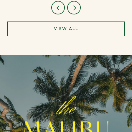
VIEW ALL