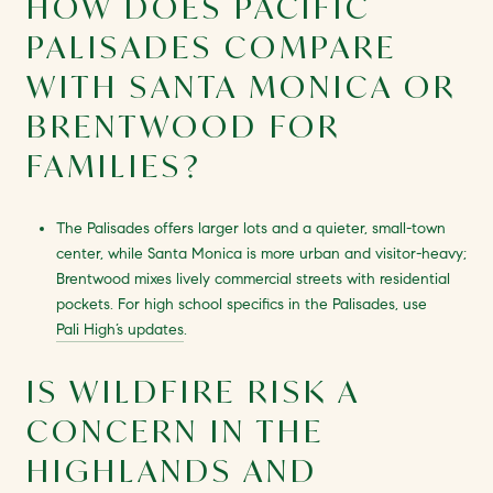
HOW DOES PACIFIC
PALISADES COMPARE
WITH SANTA MONICA OR
BRENTWOOD FOR
FAMILIES?
The Palisades offers larger lots and a quieter, small-town
center, while Santa Monica is more urban and visitor-heavy;
Brentwood mixes lively commercial streets with residential
pockets. For high school specifics in the Palisades, use
Pali High’s updates
.
IS WILDFIRE RISK A
CONCERN IN THE
HIGHLANDS AND