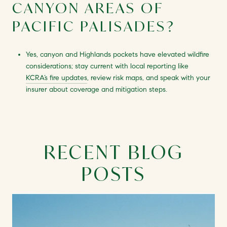
CANYON AREAS OF
PACIFIC PALISADES?
Yes, canyon and Highlands pockets have elevated wildfire
considerations; stay current with local reporting like
KCRA’s fire updates
, review risk maps, and speak with your
insurer about coverage and mitigation steps.
RECENT BLOG
POSTS