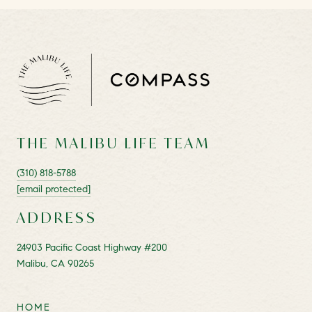
THE MALIBU LIFE TEAM
(310) 818-5788
[email protected]
ADDRESS
24903 Pacific Coast Highway #200
Malibu, CA 90265
HOME