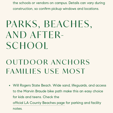
the schools or vendors on campus. Details can vary during
construction, so confirm pickup windows and locations.
PARKS, BEACHES,
AND AFTER-
SCHOOL
OUTDOOR ANCHORS
FAMILIES USE MOST
Will Rogers State Beach. Wide sand, lifeguards, and access
to the Marvin Braude bike path make this an easy choice
for kids and teens. Check the
official LA County Beaches page
for parking and facility
notes.