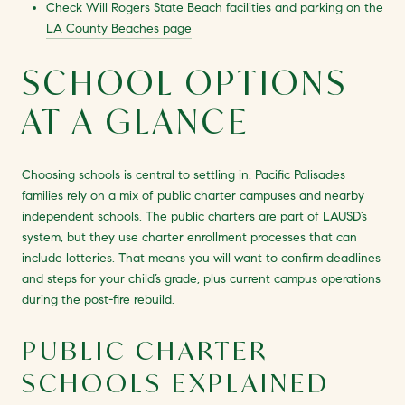
Check Will Rogers State Beach facilities and parking on the
LA County Beaches page
SCHOOL OPTIONS
AT A GLANCE
Choosing schools is central to settling in. Pacific Palisades
families rely on a mix of public charter campuses and nearby
independent schools. The public charters are part of LAUSD’s
system, but they use charter enrollment processes that can
include lotteries. That means you will want to confirm deadlines
and steps for your child’s grade, plus current campus operations
during the post-fire rebuild.
PUBLIC CHARTER
SCHOOLS EXPLAINED