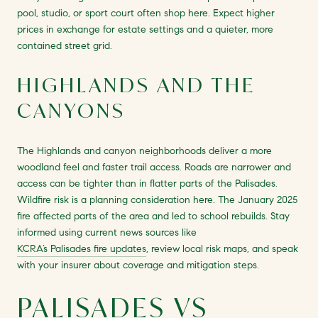
pool, studio, or sport court often shop here. Expect higher
prices in exchange for estate settings and a quieter, more
contained street grid.
HIGHLANDS AND THE
CANYONS
The Highlands and canyon neighborhoods deliver a more
woodland feel and faster trail access. Roads are narrower and
access can be tighter than in flatter parts of the Palisades.
Wildfire risk is a planning consideration here. The January 2025
fire affected parts of the area and led to school rebuilds. Stay
informed using current news sources like
KCRA’s Palisades fire updates
, review local risk maps, and speak
with your insurer about coverage and mitigation steps.
PALISADES VS