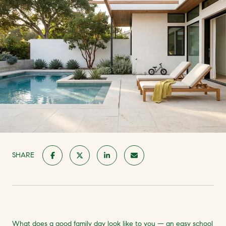
SHARE
What does a good family day look like to you — an easy school