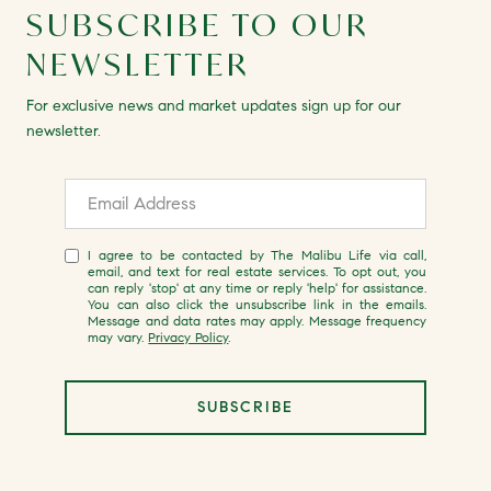
SUBSCRIBE TO OUR
NEWSLETTER
For exclusive news and market updates sign up for our
newsletter.
I agree to be contacted by The Malibu Life via call,
email, and text for real estate services. To opt out, you
can reply 'stop' at any time or reply 'help' for assistance.
You can also click the unsubscribe link in the emails.
Message and data rates may apply. Message frequency
may vary.
Privacy Policy
.
SUBSCRIBE