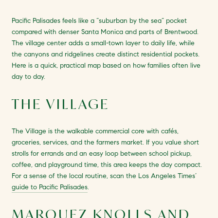
Pacific Palisades feels like a “suburban by the sea” pocket
compared with denser Santa Monica and parts of Brentwood.
The village center adds a small-town layer to daily life, while
the canyons and ridgelines create distinct residential pockets.
Here is a quick, practical map based on how families often live
day to day.
THE VILLAGE
The Village is the walkable commercial core with cafés,
groceries, services, and the farmers market. If you value short
strolls for errands and an easy loop between school pickup,
coffee, and playground time, this area keeps the day compact.
For a sense of the local routine, scan the Los Angeles Times’
guide to Pacific Palisades
.
MARQUEZ KNOLLS AND