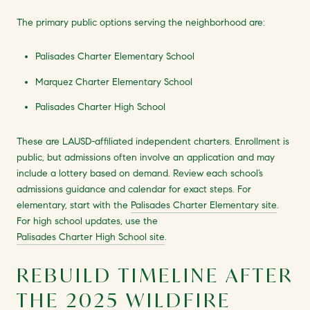
The primary public options serving the neighborhood are:
Palisades Charter Elementary School
Marquez Charter Elementary School
Palisades Charter High School
These are LAUSD-affiliated independent charters. Enrollment is
public, but admissions often involve an application and may
include a lottery based on demand. Review each school’s
admissions guidance and calendar for exact steps. For
elementary, start with the
Palisades Charter Elementary site
.
For high school updates, use the
Palisades Charter High School site
.
REBUILD TIMELINE AFTER
THE 2025 WILDFIRE