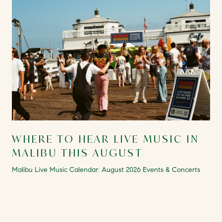
WHERE TO HEAR LIVE MUSIC IN
MALIBU THIS AUGUST
Malibu Live Music Calendar: August 2026 Events & Concerts