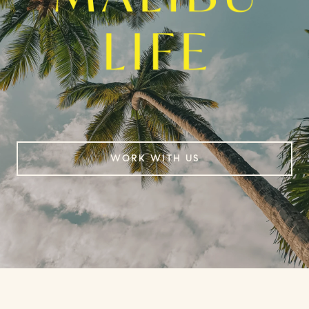
WORK WITH US