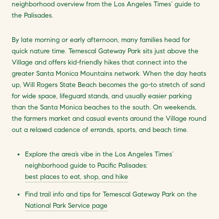
neighborhood overview from the Los Angeles Times’ guide to
the Palisades.
By late morning or early afternoon, many families head for
quick nature time. Temescal Gateway Park sits just above the
Village and offers kid-friendly hikes that connect into the
greater Santa Monica Mountains network. When the day heats
up, Will Rogers State Beach becomes the go-to stretch of sand
for wide space, lifeguard stands, and usually easier parking
than the Santa Monica beaches to the south. On weekends,
the farmers market and casual events around the Village round
out a relaxed cadence of errands, sports, and beach time.
Explore the area’s vibe in the Los Angeles Times’
neighborhood guide to Pacific Palisades:
best places to eat, shop, and hike
Find trail info and tips for Temescal Gateway Park on the
National Park Service page