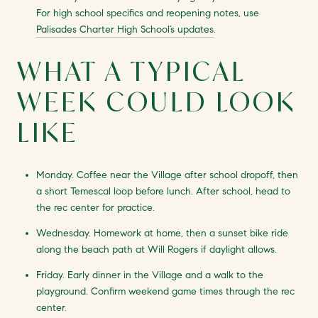
For high school specifics and reopening notes, use
Palisades Charter High School’s updates
.
WHAT A TYPICAL
WEEK COULD LOOK
LIKE
Monday. Coffee near the Village after school dropoff, then
a short Temescal loop before lunch. After school, head to
the rec center for practice.
Wednesday. Homework at home, then a sunset bike ride
along the beach path at Will Rogers if daylight allows.
Friday. Early dinner in the Village and a walk to the
playground. Confirm weekend game times through the rec
center.