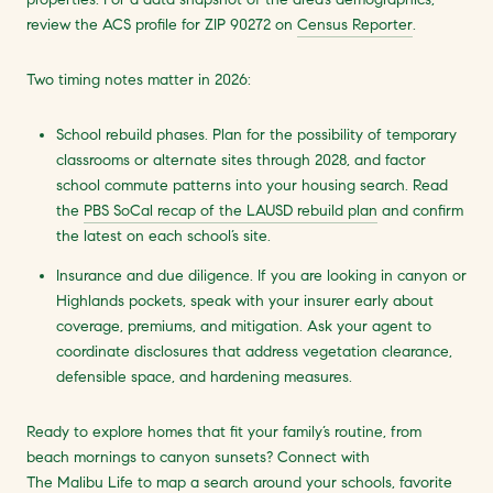
review the ACS profile for ZIP 90272 on
Census Reporter
.
Two timing notes matter in 2026:
School rebuild phases. Plan for the possibility of temporary
classrooms or alternate sites through 2028, and factor
school commute patterns into your housing search. Read
the
PBS SoCal recap of the LAUSD rebuild plan
and confirm
the latest on each school’s site.
Insurance and due diligence. If you are looking in canyon or
Highlands pockets, speak with your insurer early about
coverage, premiums, and mitigation. Ask your agent to
coordinate disclosures that address vegetation clearance,
defensible space, and hardening measures.
Ready to explore homes that fit your family’s routine, from
beach mornings to canyon sunsets? Connect with
The Malibu Life
to map a search around your schools, favorite