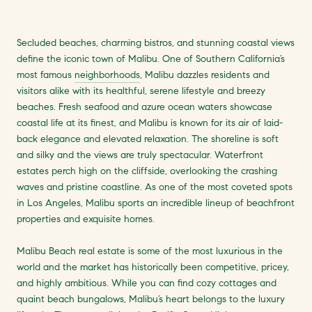
Secluded beaches, charming bistros, and stunning coastal views
define the iconic town of Malibu. One of Southern California’s
most famous
neighborhoods
, Malibu dazzles residents and
visitors alike with its healthful, serene lifestyle and breezy
beaches. Fresh seafood and azure ocean waters showcase
coastal life at its finest, and Malibu is known for its air of laid-
back elegance and elevated relaxation. The shoreline is soft
and silky and the views are truly spectacular. Waterfront
estates perch high on the cliffside, overlooking the crashing
waves and pristine coastline. As one of the most coveted spots
in Los Angeles, Malibu sports an incredible lineup of beachfront
properties and exquisite homes.
Malibu Beach real estate is some of the most luxurious in the
world and the market has historically been competitive, pricey,
and highly ambitious. While you can find cozy cottages and
quaint beach bungalows, Malibu’s heart belongs to the luxury