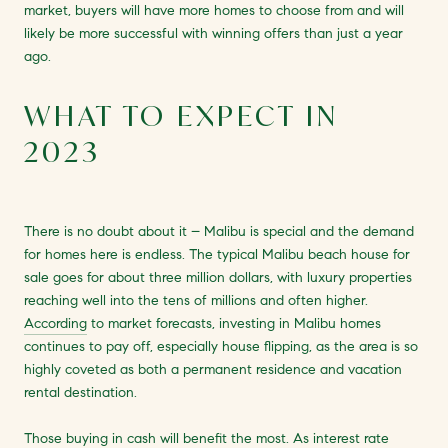
market, buyers will have more homes to choose from and will
likely be more successful with winning offers than just a year
ago.
WHAT TO EXPECT IN
2023
There is no doubt about it – Malibu is special and the demand
for homes here is endless. The typical Malibu beach house for
sale goes for about three million dollars, with luxury properties
reaching well into the tens of millions and often higher.
According
to market forecasts, investing in Malibu homes
continues to pay off, especially house flipping, as the area is so
highly coveted as both a permanent residence and vacation
rental destination.
Those buying in cash will benefit the most. As interest rate