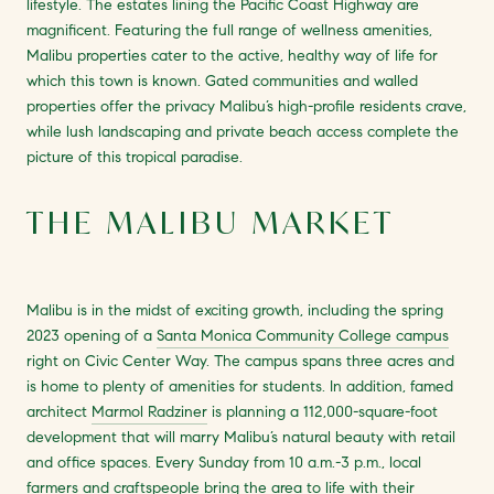
lifestyle. The estates lining the Pacific Coast Highway are
magnificent. Featuring the full range of wellness amenities,
Malibu properties cater to the active, healthy way of life for
which this town is known. Gated communities and walled
properties offer the privacy Malibu’s high-profile residents crave,
while lush landscaping and private beach access complete the
picture of this tropical paradise.
THE MALIBU MARKET
Malibu is in the midst of exciting growth, including the spring
2023 opening of a
Santa Monica Community College campus
right on Civic Center Way. The campus spans three acres and
is home to plenty of amenities for students. In addition, famed
architect
Marmol Radziner
is planning a 112,000-square-foot
development that will marry Malibu’s natural beauty with retail
and office spaces. Every Sunday from 10 a.m.-3 p.m., local
farmers and craftspeople bring the area to life with their