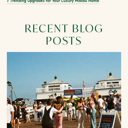
7 Trending Upgrades for Your Luxury Malibu Home
RECENT BLOG
POSTS