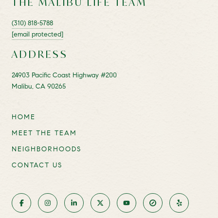
THE MALIBU LIFE TEAM
(310) 818-5788
[email protected]
ADDRESS
24903 Pacific Coast Highway #200
Malibu, CA 90265
HOME
MEET THE TEAM
NEIGHBORHOODS
CONTACT US