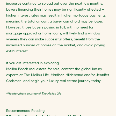
increases continue to spread out over the next few months,
buyers financing their homes may be significantly affected –
higher interest rates may result in higher mortgage payments,
meaning the total amount a buyer can afford may be lower.
However, those buyers paying in full, with no need for
mortgage approval or home loans, will likely find a window
wherein they can make successful offers, benefit from the
increased number of homes on the market, and avoid paying
extra interest.
If you are interested in exploring
Malibu Beach real estate for sale
, contact the global luxury
experts at
The Malibu Life
, Madison Hildebrand and/or Jennifer
Chrisman, and begin your luxury real estate journey today.
*Header photo courtesy of The Malibu Life
Recommended Reading: