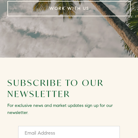
WORK WITH US
SUBSCRIBE TO OUR
NEWSLETTER
For exclusive news and market updates sign up for our
newsletter.