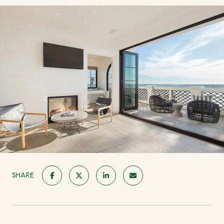
SHARE