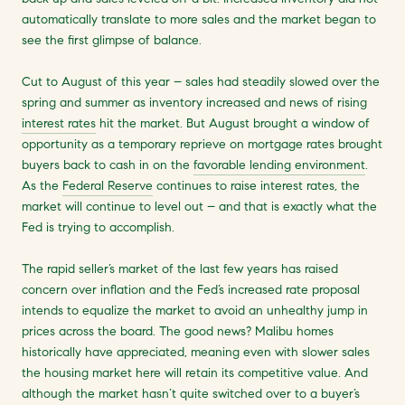
automatically translate to more sales and the market began to
see the first glimpse of balance.
Cut to August of this year – sales had steadily slowed over the
spring and summer as inventory increased and news of rising
interest rates
hit the market. But August brought a window of
opportunity as a temporary reprieve on mortgage rates brought
buyers back to cash in on the
favorable lending environment
.
As the
Federal Reserve
continues to raise interest rates, the
market will continue to level out – and that is exactly what the
Fed is trying to accomplish.
The rapid seller’s market of the last few years has raised
concern over inflation and the Fed’s increased rate proposal
intends to equalize the market to avoid an unhealthy jump in
prices across the board. The good news? Malibu homes
historically have appreciated, meaning even with slower sales
the housing market here will retain its competitive value. And
although the market hasn’t quite switched over to a buyer’s