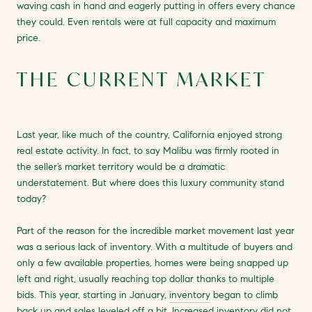
waving cash in hand and eagerly putting in offers every chance
they could. Even rentals were at full capacity and maximum
price.
THE CURRENT MARKET
Last year, like much of the country, California enjoyed strong
real estate activity. In fact, to say Malibu was firmly rooted in
the seller’s market territory would be a dramatic
understatement. But where does this luxury community stand
today?
Part of the reason for the incredible market movement last year
was a serious lack of inventory. With a multitude of buyers and
only a few available properties, homes were being snapped up
left and right, usually reaching top dollar thanks to multiple
bids. This year, starting in January,
inventory
began to climb
back up and sales leveled off a bit. Increased inventory did not