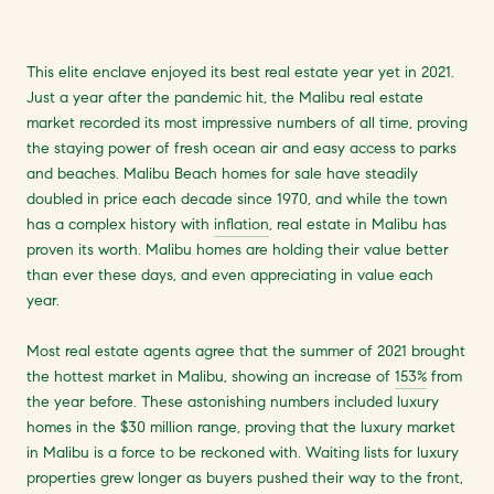
This elite enclave enjoyed its best real estate year yet in 2021.
Just a year after the pandemic hit, the Malibu real estate
market recorded its most impressive numbers of all time, proving
the staying power of fresh ocean air and easy access to parks
and beaches. Malibu Beach homes for sale have steadily
doubled in price each decade since 1970, and while the town
has a complex history with
inflation
, real estate in Malibu has
proven its worth. Malibu homes are holding their value better
than ever these days, and even appreciating in value each
year.
Most real estate agents agree that the summer of 2021 brought
the hottest market in Malibu, showing an increase of
153%
from
the year before. These astonishing numbers included luxury
homes in the $30 million range, proving that the luxury market
in Malibu is a force to be reckoned with. Waiting lists for luxury
properties grew longer as buyers pushed their way to the front,