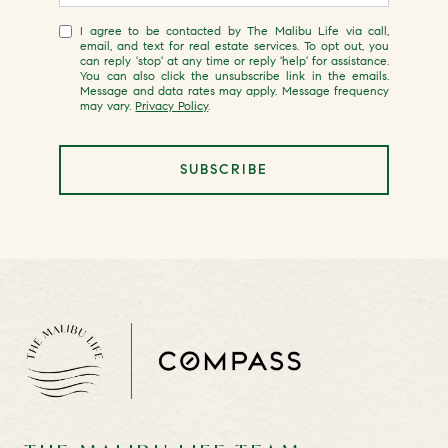
I agree to be contacted by The Malibu Life via call,
email, and text for real estate services. To opt out, you
can reply 'stop' at any time or reply 'help' for assistance.
You can also click the unsubscribe link in the emails.
Message and data rates may apply. Message frequency
may vary.
Privacy Policy
.
SUBSCRIBE