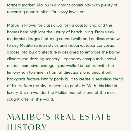
farmers market
. Malibu is a vibrant community with plenty of
upcoming opportunities for savvy investors.
Malibu is known for classic California coastal chic and the
homes here highlight the luxury of beach living. From sleek
modernist designs featuring curved walls and endless windows
to airy Mediterranean styles and indoor-outdoor conversion
spaces, Malibu architecture is designed to embrace the balmy
climate and dazzling scenery. Legendary compounds sprawl
across impressive acreage, glass-walled beauties invite the
lemony sun to shine in from all directions, and beachfront
backyards feature infinity pools built to create a seamless blend
of blues, from the sky to ocean to poolside. With this kind of
luxury, it is no wonder the Malibu market is one of the most
sought-after in the world.
MALIBU’S REAL ESTATE
HISTORY