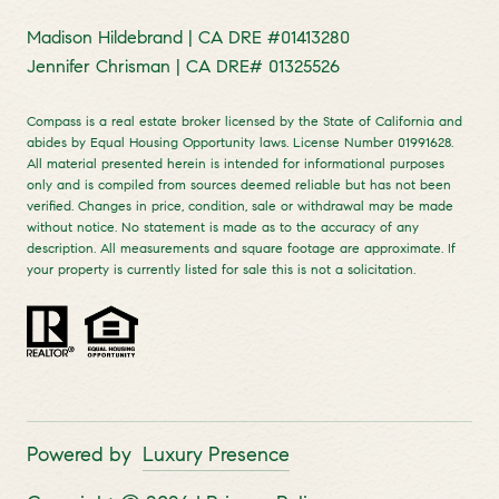
Madison Hildebrand | CA DRE #01413280
Jennifer Chrisman | CA DRE# 01325526
Compass is a real estate broker licensed by the State of California and
abides by Equal Housing Opportunity laws. License Number 01991628.
All material presented herein is intended for informational purposes
only and is compiled from sources deemed reliable but has not been
verified. Changes in price, condition, sale or withdrawal may be made
without notice. No statement is made as to the accuracy of any
description. All measurements and square footage are approximate. If
your property is currently listed for sale this is not a solicitation.
Powered by
Luxury Presence