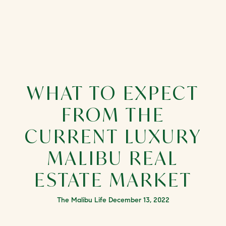
WHAT TO EXPECT
FROM THE
CURRENT LUXURY
MALIBU REAL
ESTATE MARKET
The Malibu Life December 13, 2022