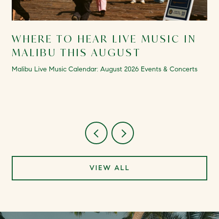
WHERE TO HEAR LIVE MUSIC IN
MALIBU THIS AUGUST
Malibu Live Music Calendar: August 2026 Events & Concerts
VIEW ALL