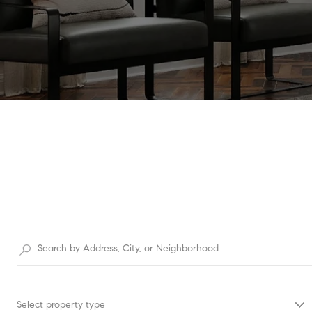
Select property type