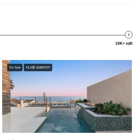
10K+ sqft
For Sale
MLS® 26850939