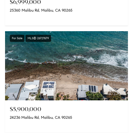
$6,999,000
25360 Malibu Rd, Malibu, CA 90265
For Sale
MLS® 26727679
$5,900,000
24236 Malibu Rd, Malibu, CA 90265