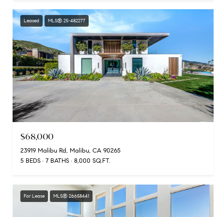
Leased
MLS® 25-482277
$68,000
23919 Malibu Rd, Malibu, CA 90265
5 BEDS
7 BATHS
8,000 SQ.FT.
For Lease
MLS® 26658441