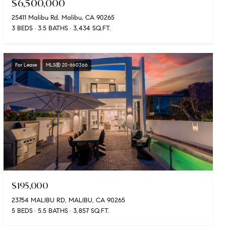
$6,500,000
25411 Malibu Rd, Malibu, CA 90265
3 BEDS
3.5 BATHS
3,434 SQ.FT.
For Lease
MLS® 20-660366
$195,000
23754 MALIBU RD, MALIBU, CA 90265
5 BEDS
5.5 BATHS
3,857 SQ.FT.