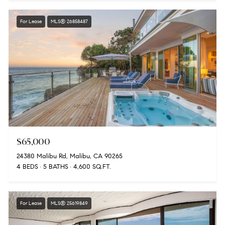
For Lease
MLS® 26858487
$65,000
24380 Malibu Rd, Malibu, CA 90265
4 BEDS
5 BATHS
4,600 SQ.FT.
For Lease
MLS® 25619849