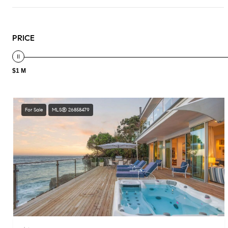
PRICE
$1 M
For Sale
MLS® 26858479