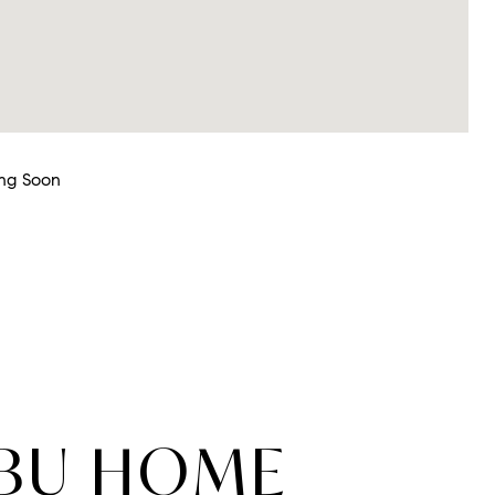
ng Soon
IBU HOME