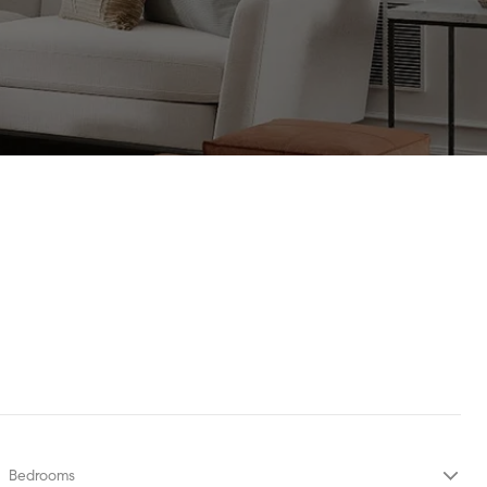
Bedrooms