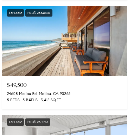
For Lease
MLS® 26640887
$49,500
24608 Malibu Rd, Malibu, CA 90265
5 BEDS
5 BATHS
3,412 SQ.FT.
For Lease
MLS® 26711753