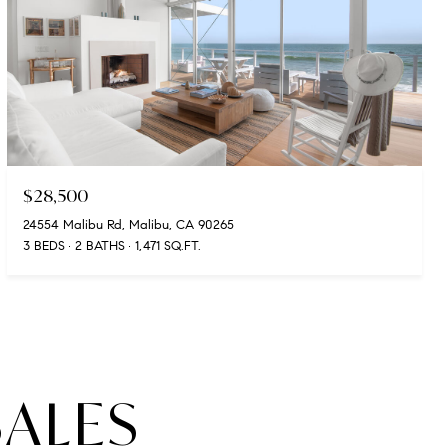
$28,500
24554 Malibu Rd, Malibu, CA 90265
3 BEDS
2 BATHS
1,471 SQ.FT.
SALES