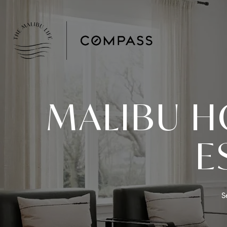
MALIBU H
E
S