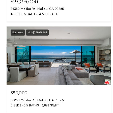
$19,995,000
24380 Malibu Rd, Malibu, CA 90265
4 BEDS
5 BATHS
4,600 SQ.FT.
For Lease
MLS® 25629405
$50,000
25250 Malibu Rd, Malibu, CA 90265
5 BEDS
5.5 BATHS
3,878 SQ.FT.