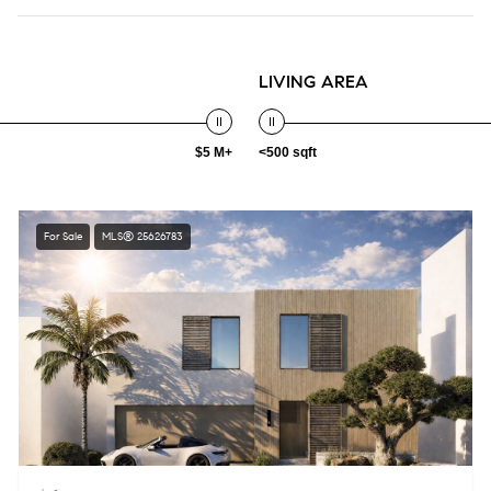
LIVING AREA
$5 M+
<500 sqft
For Sale
MLS® 25626783