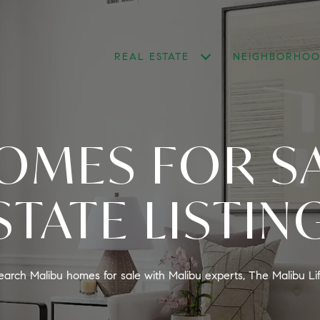
REAL ESTATE
NEIGHBORHOO
OMES FOR SA
STATE LISTIN
earch Malibu homes for sale with Malibu experts, The Malibu Lif