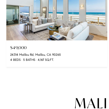
$49,000
24314 Malibu Rd, Malibu, CA 90265
4 BEDS
5 BATHS
4,167 SQ.FT.
MALI