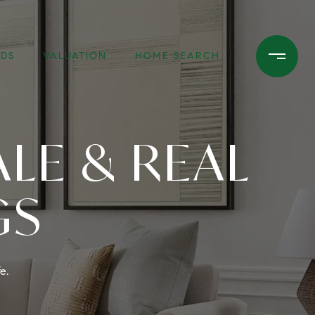
DS
VALUATION
HOME SEARCH
LE & REAL
GS
e.