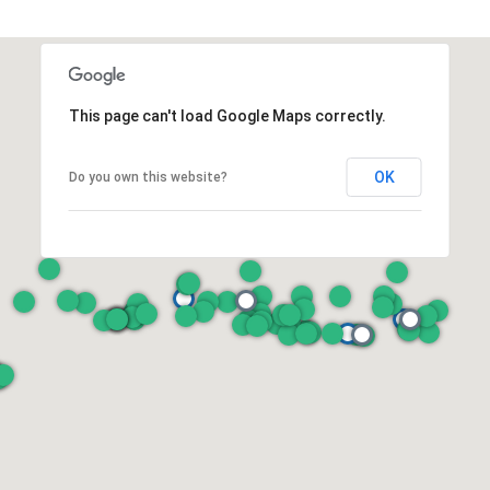
This page can't load Google Maps correctly.
OK
Do you own this website?