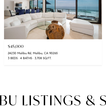
$45,000
24230 Malibu Rd, Malibu, CA 90265
3 BEDS
4 BATHS
3,708 SQ.FT.
BU LISTINGS & 