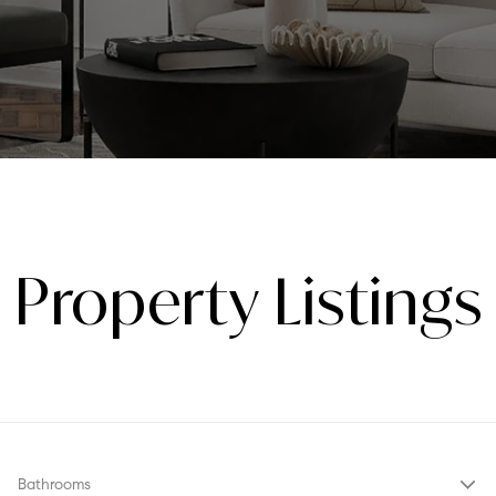
Property Listings
Bathrooms