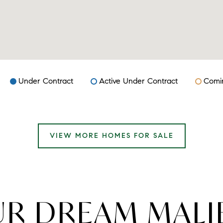
Under Contract
Active Under Contract
Comi
VIEW MORE HOMES FOR SALE
UR DREAM MAL