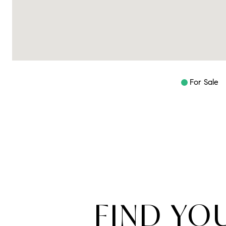
For Sale
FIND YO